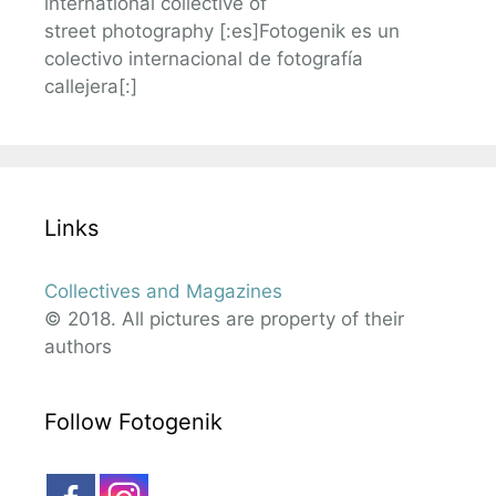
international collective of
street photography [:es]Fotogenik es un
colectivo internacional de fotografía
callejera[:]
Links
Collectives and Magazines
© 2018. All pictures are property of their
authors
Follow Fotogenik