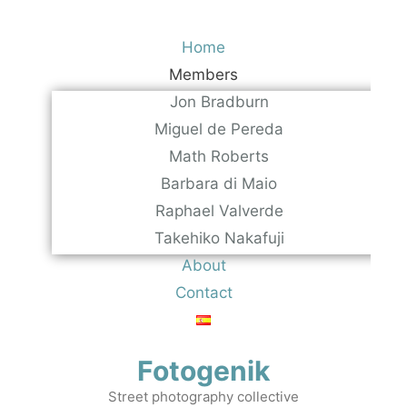
Skip
to
Home
content
Members
Jon Bradburn
Miguel de Pereda
Math Roberts
Barbara di Maio
Raphael Valverde
Takehiko Nakafuji
About
Contact
Fotogenik
Street photography collective