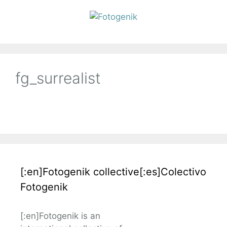
fg_surrealist
[:en]Fotogenik collective[:es]Colectivo
Fotogenik
[:en]Fotogenik is an