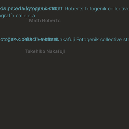
Math Roberts
Takehiko Nakafuji