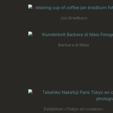
Jon Bradburn
Barbara di Maio
Exhibition «Tokyo en couleur»