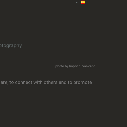
photo by Raphael Valverde
share, to connect with others and to promote