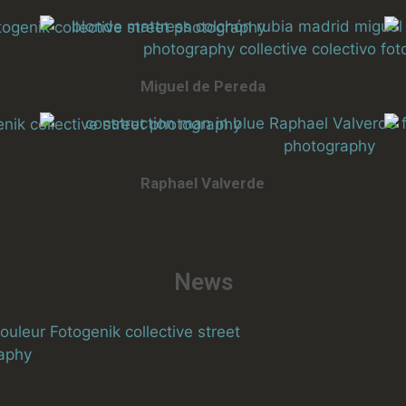
Miguel de Pereda
Raphael Valverde
News