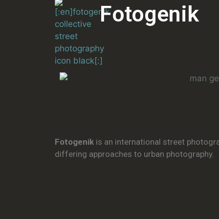
Fotogenik
Fotogenik
is an international street photogr
differing approaches to urban photography.