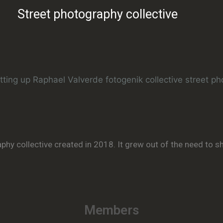
Street photography collective
aphy collective created in 2018. It grew out of the need to 
Members