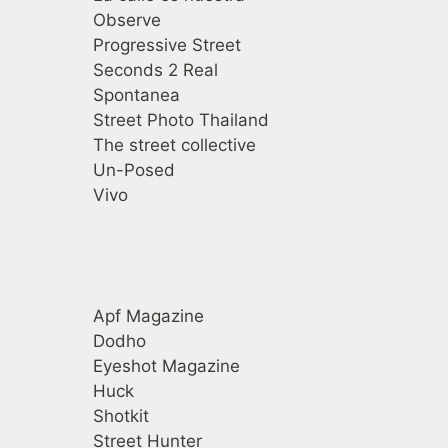
Observe
Progressive Street
Seconds 2 Real
Spontanea
Street Photo Thailand
The street collective
Un-Posed
Vivo
Revistas
Apf Magazine
Dodho
Eyeshot Magazine
Huck
Shotkit
Street Hunter