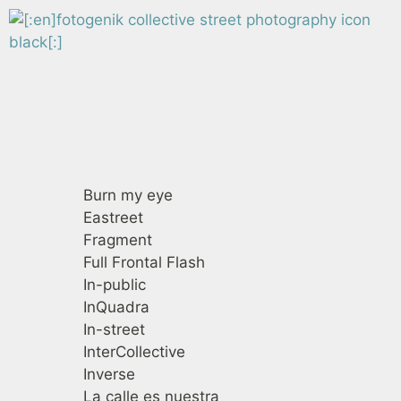
Fotogenik
Colectivos de fotografía callejera
Burn my eye
Eastreet
Fragment
Full Frontal Flash
In-public
InQuadra
In-street
InterCollective
Inverse
La calle es nuestra